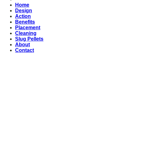
Home
Design
Action
Benefits
Placement
Cleaning
Slug Pellets
About
Contact