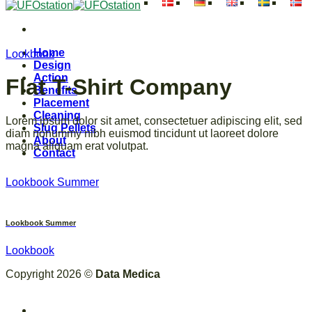
Skip
to
content
Home
Lookbook
Design
Action
Flat T-Shirt Company
Benefits
Placement
Cleaning
Lorem ipsum dolor sit amet, consectetuer adipiscing elit, sed
Slug Pellets
diam nonummy nibh euismod tincidunt ut laoreet dolore
About
magna aliquam erat volutpat.
Contact
Lookbook Summer
Lookbook Summer
Lookbook
Copyright 2026 ©
Data Medica