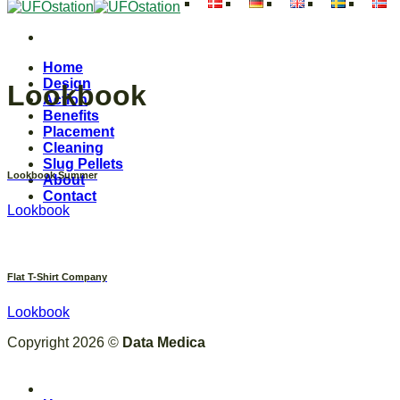
Skip
to
content
Home
Design
Lookbook
Action
Benefits
Placement
Cleaning
Slug Pellets
Lookbook Summer
About
Contact
Lookbook
Flat T-Shirt Company
Lookbook
Copyright 2026 ©
Data Medica