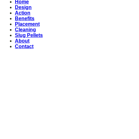
Home
Design
Action
Benefits
Placement
Cleaning
Slug Pellets
About
Contact